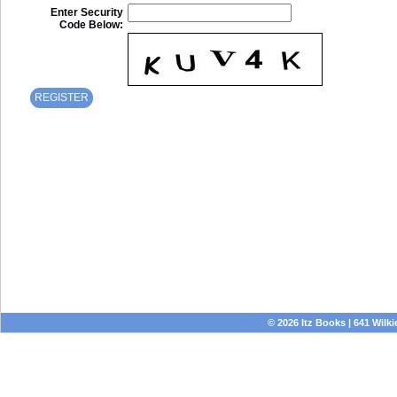
Enter Security
Code Below:
© 2026 Itz Books | 641 Wilki