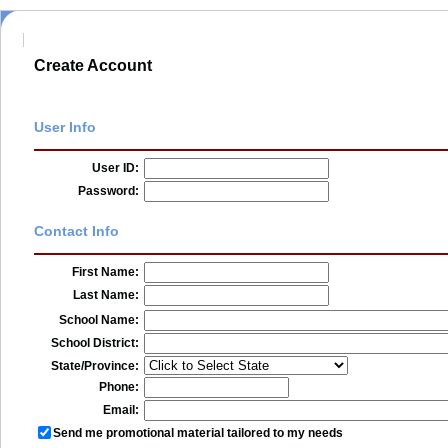
Create Account
User Info
User ID:
Password:
Contact Info
First Name:
Last Name:
School Name:
School District:
State/Province:
Phone:
Email:
Send me promotional material tailored to my needs